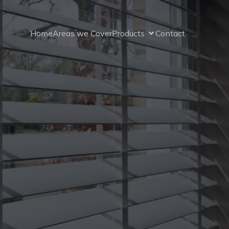
Home
Areas we Cover
Products
Contact