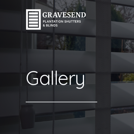
Gallery