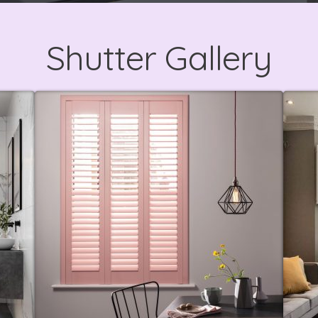
Shutter Gallery