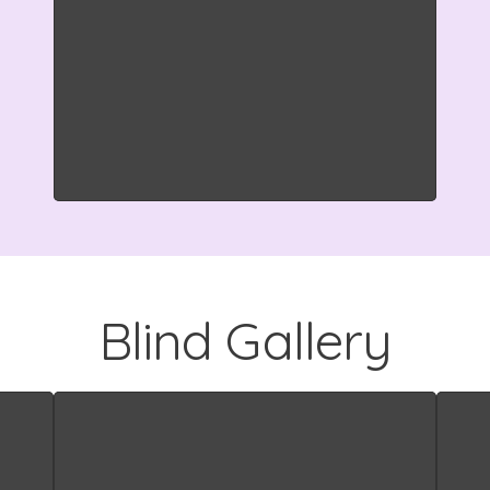
Blind Gallery